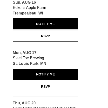
Sun, AUG 16
Ecker's Apple Farm
Trempealeau, WI
NOTIFY ME
RSVP
Mon, AUG 17
Steel Toe Brewing
St. Louis Park, MN
NOTIFY ME
RSVP
Thu, AUG 20