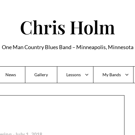
Chris Holm
One Man Country Blues Band – Minneapolis, Minnesota
News
Gallery
Lessons
My Bands
wing - July 1, 2018