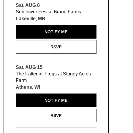
Sat, AUG 8
Sunflower Fest at Brand Farms
Lakeville, MN
NOTIFY ME
RSVP
Sat, AUG 15
The Fattenin' Frogs at Stoney Acres
Farm
Athens, WI
NOTIFY ME
RSVP