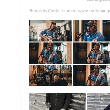
Photos by Carrie Haugan - www.carriehau