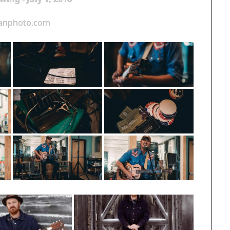
ganphoto.com