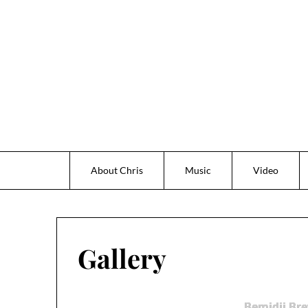
Skip
to
content
About Chris
Music
Video
Gallery
Bemidji Bre