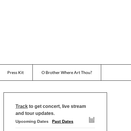
Press Kit
O Brother Where Art Thou?
Track
to get concert, live stream
and tour updates.
Upcoming Dates
Past Dates