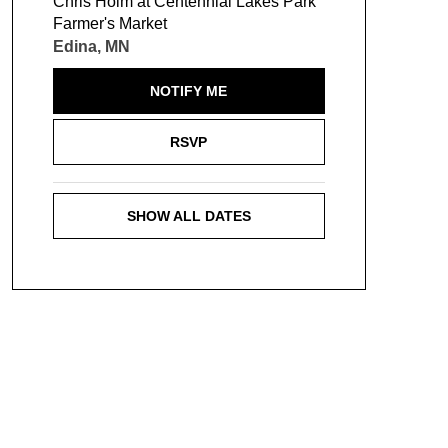
Chris Holm at Centennial Lakes Park
Farmer's Market
Edina, MN
NOTIFY ME
RSVP
SHOW ALL DATES